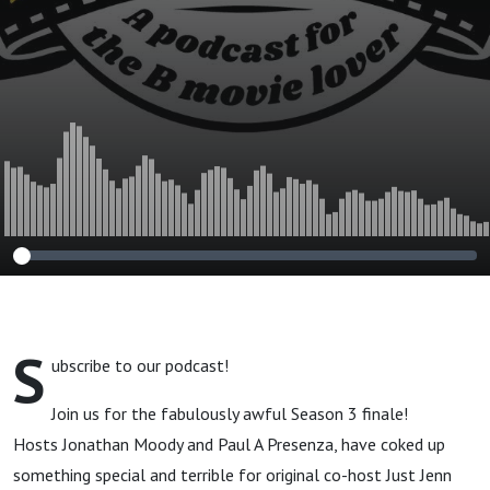
S
ubscribe to our podcast!
Join us for the fabulously awful Season 3 finale!
Hosts Jonathan Moody and Paul A Presenza, have coked up
something special and terrible for original co-host Just Jenn