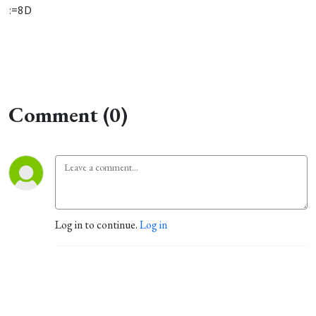
:=8D
Comment (0)
Log in to continue.
Log in