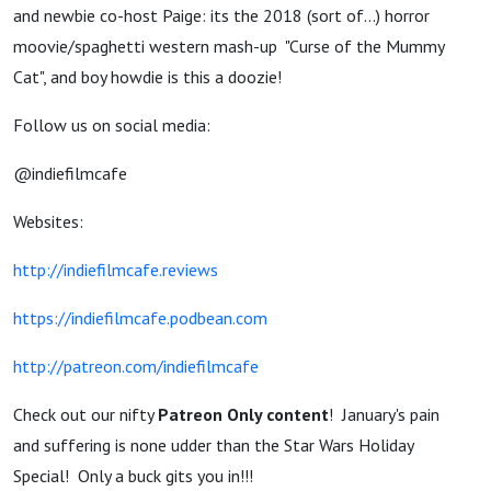
and newbie co-host Paige: its the 2018 (sort of...) horror
moovie/spaghetti western mash-up "Curse of the Mummy
Cat", and boy howdie is this a doozie!
Follow us on social media:
@indiefilmcafe
Websites:
http://indiefilmcafe.reviews
https://indiefilmcafe.podbean.com
http://patreon.com/indiefilmcafe
Check out our nifty
Patreon Only content
! January's pain
and suffering is none udder than the Star Wars Holiday
Special! Only a buck gits you in!!!