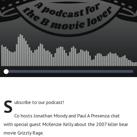
S
ubscribe to our podcast!
Co hosts Jonathan Moody and Paul A Presenza chat
with special guest McKenzie Kelly about the 2007 killer bear
movie Grizzly Rage.