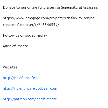
Donate to our online fundraiser for Supernatural Assassins
https://www.indiegogo.com/projects/sick-flick-tv-original-
content-fundraiser/x/24354655#/
Follow us on social media-
@indiefilmcafe
Websites:
http://indiefilmcafe.net
http://indiefilmcafe.podbean.com
http://patreon.com/indeifilmcafe