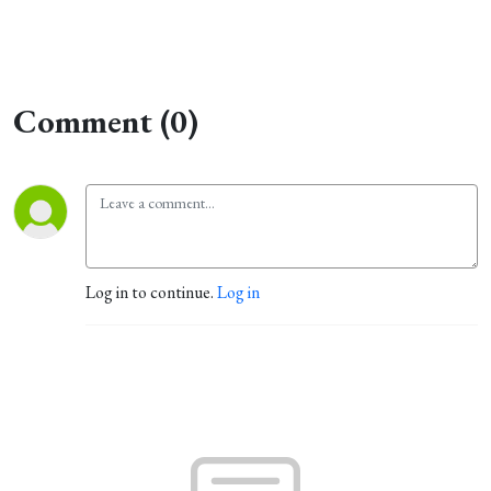
Comment (0)
Log in to continue.
Log in