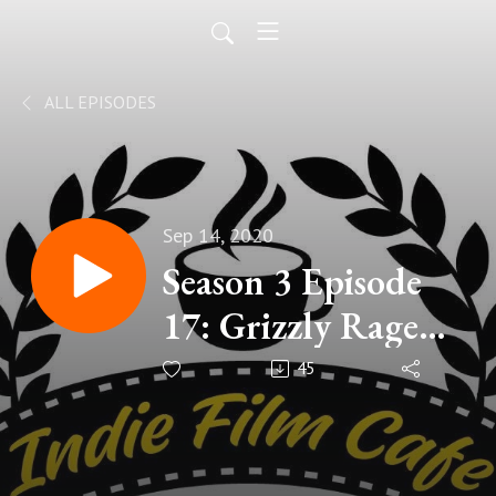
ALL EPISODES
Sep 14, 2020
Season 3 Episode
17: Grizzly Rage
(2007)
45