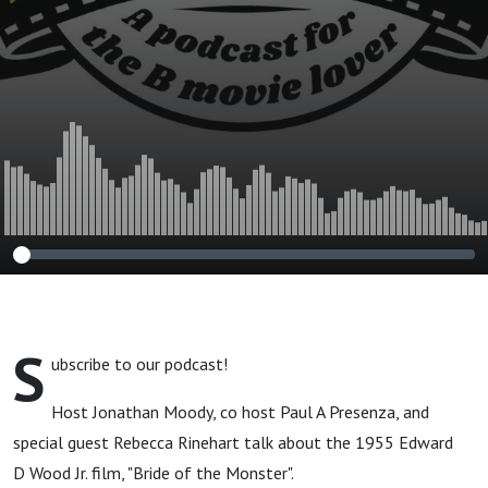
S
ubscribe to our podcast!
Host Jonathan Moody, co host Paul A Presenza, and
special guest Rebecca Rinehart talk about the 1955 Edward
D Wood Jr. film, "Bride of the Monster".