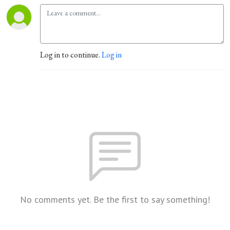
Log in to continue.
Log in
No comments yet. Be the first to say something!