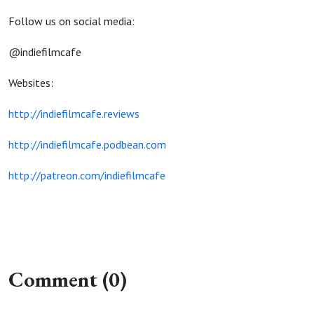
Follow us on social media:
@indiefilmcafe
Websites:
http://indiefilmcafe.reviews
http://indiefilmcafe.podbean.com
http://patreon.com/indiefilmcafe
Comment (0)